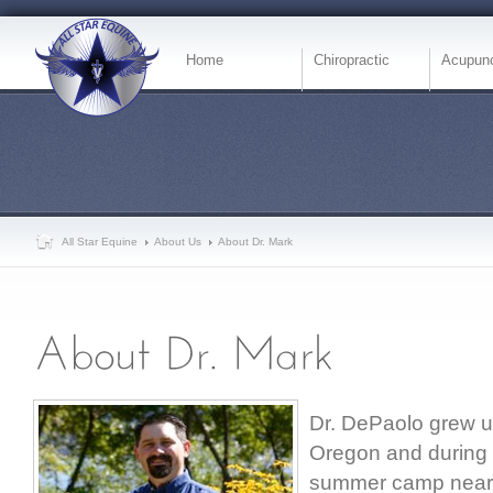
Home
Chiropractic
Acupunc
All Star Equine
About Us
About Dr. Mark
Dr. DePaolo grew u
Oregon and during
summer camp near M