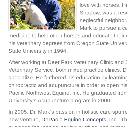
love with horses. Hi
Shadow, was a res
neglectful neighbor.
Mark to pursue a ca
medicine to help other horses and educate their
his veterinary degrees from Oregon State Unive
State University in 1994.
After working at Deer Park Veterinary Clinic an
Veterinary Service, both mixed practice clinics, 
specialize. He furthered his education by learni
chiropractic and acupuncture in order to open hi
Pacific Northwest Equine, Inc. He graduated fro
University’s Acupuncture program in 2000.
In 2005, Dr. Mark’s passion in holistic care spurr
new venture,
DePaolo Equine Concepts, Inc
. T