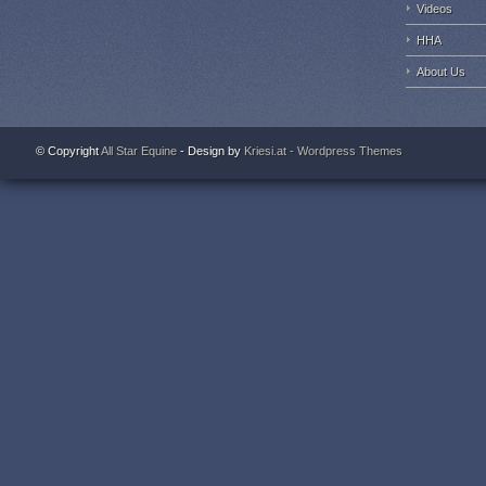
Videos
HHA
About Us
© Copyright
All Star Equine
- Design by
Kriesi.at - Wordpress Themes