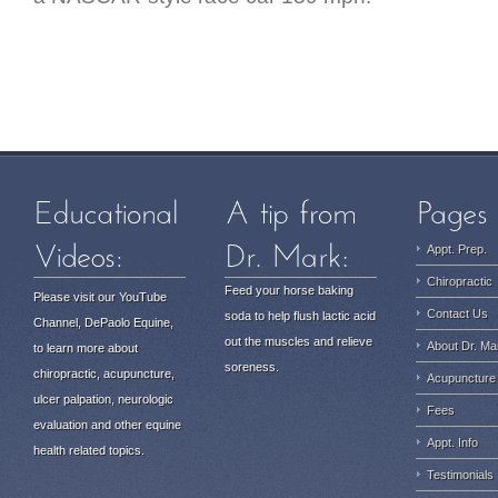
Appt. Prep.
Chiropractic
Feed your horse baking
Please visit our YouTube
Contact Us
soda to help flush lactic acid
Channel, DePaolo Equine,
out the muscles and relieve
About Dr. Ma
to learn more about
soreness.
chiropractic, acupuncture,
Acupuncture
ulcer palpation, neurologic
Fees
evaluation and other equine
Appt. Info
health related topics.
Testimonials