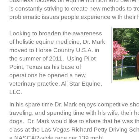
business focuses on equine nutrition and owner
is constantly striving to create new methods to t
problematic issues people experience with their 
Looking to broaden the awareness
of holistic equine medicine, Dr. Mark
moved to Horse Country U.S.A. in
the summer of 2011. Using Pilot
Point, Texas as his base of
operations he opened a new
veterinary practice, All Star Equine,
LLC.
In his spare time Dr. Mark enjoys competitive sho
traveling, and spending time with his wife, their 
dogs. Dr. Mark would like to share that he was the
class at the Las Vegas Richard Petty Driving Sc
a NASCAR-style race car 139 mph!